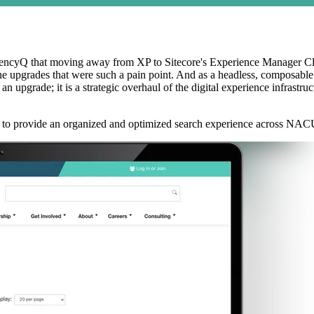
encyQ that moving away from XP to Sitecore's Experience Manager Clou
the upgrades that were such a pain point. And as a headless, composabl
ade; it is a strategic overhaul of the digital experience infrastructur
 to provide an organized and optimized search experience across NACU