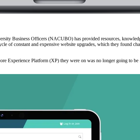
versity Business Officers (NACUBO) has provided resources, knowledge
cle of constant and expensive website upgrades, which they found cha
ecore Experience Platform (XP) they were on was no longer going to be 