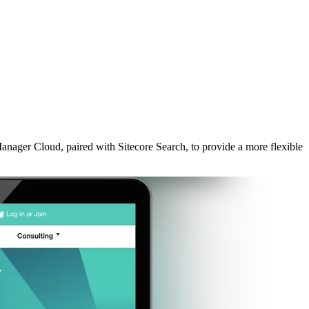
ager Cloud, paired with Sitecore Search, to provide a more flexible