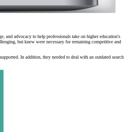
, and advocacy to help professionals take on higher education's
llenging, but knew were necessary for remaining competitive and
supported. In addition, they needed to deal with an outdated search