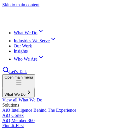
Skip to main content
What We Do
Industries We Serve
Our Work
Insights
Who We Are
Let's Talk
Open main menu
What We Do
View all What We Do
Solutions
AiQ Intelligence Behind The Experience
AiQ Cortex
AiQ Member 360
Find-it-First