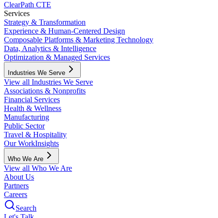
ClearPath CTE
Services
Strategy & Transformation
Experience & Human-Centered Design
Composable Platforms & Marketing Technology
Data, Analytics & Intelligence
Optimization & Managed Services
Industries We Serve
View all Industries We Serve
Associations & Nonprofits
Financial Services
Health & Wellness
Manufacturing
Public Sector
Travel & Hospitality
Our Work
Insights
Who We Are
View all Who We Are
About Us
Partners
Careers
Search
Let's Talk