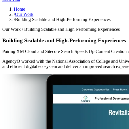
Home
/
Our Work
/
Building Scalable and High-Performing Experiences
Our Work /
Building Scalable and High-Performing Experiences
Building Scalable and High-Performing Experiences
Pairing XM Cloud and Sitecore Search Speeds Up Content Creation 
AgencyQ worked with the National Association of College and Univer
and efficient digital ecosystem and deliver an improved search experi