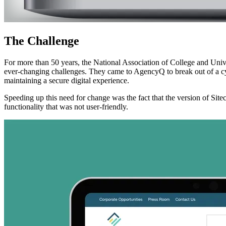
The
Challenge
For more than 50 years, the National Association of College and Uni
ever-changing challenges. They came to AgencyQ to break out of a cy
maintaining a secure digital experience.
Speeding up this need for change was the fact that the version of Sit
functionality that was not user-friendly.