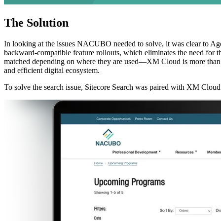
The
Solution
In looking at the issues NACUBO needed to solve, it was clear to Ag
backward-compatible feature rollouts, which eliminates the need for 
matched depending on where they are used—XM Cloud is more than an upgr
and efficient digital ecosystem.
To solve the search issue, Sitecore Search was paired with XM Cloud