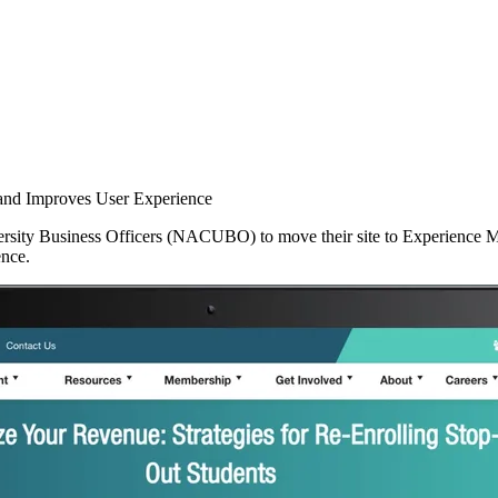
and Improves User Experience
sity Business Officers (NACUBO) to move their site to Experience Man
ence.