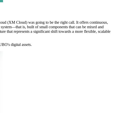
d (XM Cloud) was going to be the right call. It offers continuous,
e system—that is, built of small components that can be mixed and
e that represents a significant shift towards a more flexible, scalable
BO's digital assets.