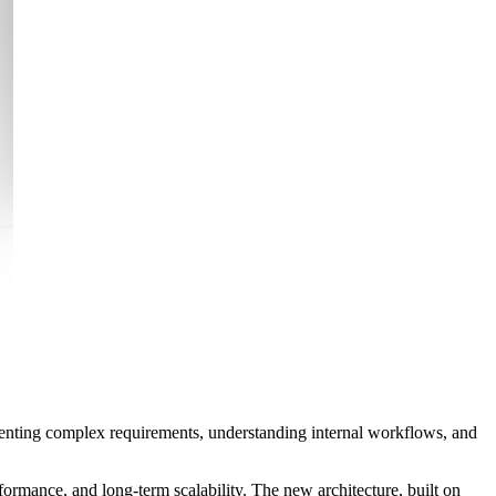
menting complex requirements, understanding internal workflows, and
formance, and long-term scalability. The new architecture, built on