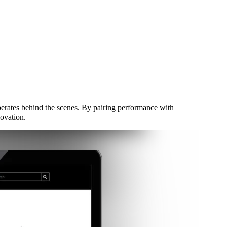
perates behind the scenes. By pairing performance with
novation.