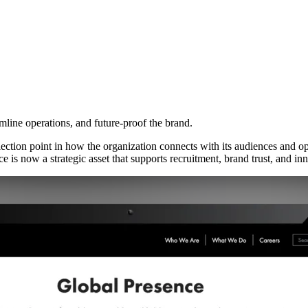
line operations, and future-proof the brand.
lection point in how the organization connects with its audiences and o
ce is now a strategic asset that supports recruitment, brand trust, and in