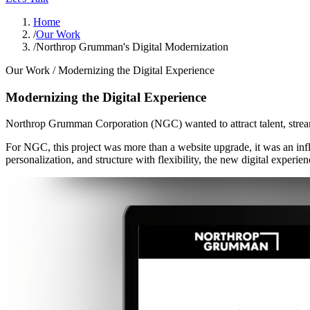
Home
/
Our Work
/
Northrop Grumman's Digital Modernization
Our Work /
Modernizing the Digital Experience
Modernizing the Digital Experience
Northrop Grumman Corporation (NGC) wanted to attract talent, stream
For NGC, this project was more than a website upgrade, it was an inf
personalization, and structure with flexibility, the new digital experien