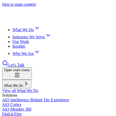
Skip to main content
What We Do
Industries We Serve
Our Work
Insights
Who We Are
Let's Talk
Open main menu
What We Do
View all What We Do
Solutions
AiQ Intelligence Behind The Experience
AiQ Cortex
AiQ Member 360
Find-it-First