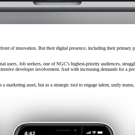
ront of innovation. But their digital presence, including their primary 
rnal users. Job seekers, one of NGC's highest-priority audiences, strugg
d extensive developer involvement. And with increasing demands for a pe
s a marketing asset, but as a strategic tool to engage talent, unify team