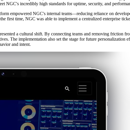
meet NGC's incredibly high standards for uptime, security, and performa
platform empowered NGC's internal teams—reducing reliance on develope
he first time, NGC was able to implement a centralized enterprise ticke
esented a cultural shift. By connecting teams and removing friction fr
tives. The implementation also set the stage for future personalization 
avior and intent.