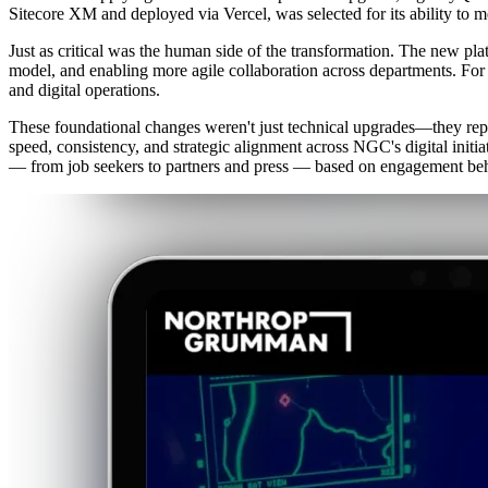
Sitecore XM and deployed via Vercel, was selected for its ability to 
Just as critical was the human side of the transformation. The new 
model, and enabling more agile collaboration across departments. For t
and digital operations.
These foundational changes weren't just technical upgrades—they repr
speed, consistency, and strategic alignment across NGC's digital initia
— from job seekers to partners and press — based on engagement beh