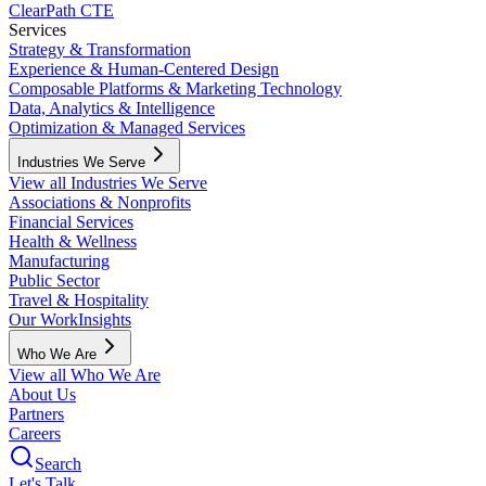
ClearPath CTE
Services
Strategy & Transformation
Experience & Human-Centered Design
Composable Platforms & Marketing Technology
Data, Analytics & Intelligence
Optimization & Managed Services
Industries We Serve
View all Industries We Serve
Associations & Nonprofits
Financial Services
Health & Wellness
Manufacturing
Public Sector
Travel & Hospitality
Our Work
Insights
Who We Are
View all Who We Are
About Us
Partners
Careers
Search
Let's Talk