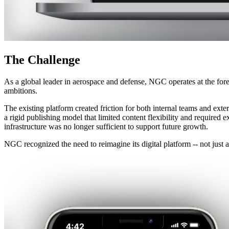
The
Challenge
As a global leader in aerospace and defense, NGC operates at the foref
ambitions.
The existing platform created friction for both internal teams and exte
a rigid publishing model that limited content flexibility and require
infrastructure was no longer sufficient to support future growth.
NGC recognized the need to reimagine its digital platform -- not just a