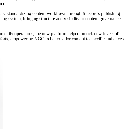
nce.
rs, standardizing content workflows through Sitecore's publishing
ting system, bringing structure and visibility to content governance
om daily operations, the new platform helped unlock new levels of
efforts, empowering NGC to better tailor content to specific audiences