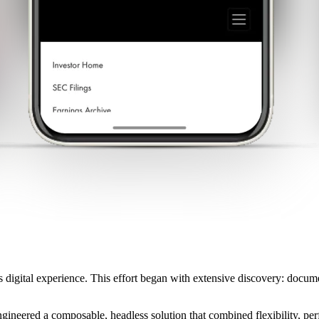
s digital experience. This effort began with extensive discovery: docu
gineered a composable, headless solution that combined flexibility, per