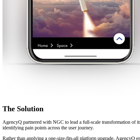
The
Solution
AgencyQ partnered with NGC to lead a full-scale transformation of it
identifying pain points across the user journey.
Rather than applying a one-size-fits-all platform upgrade, AgencyQ en