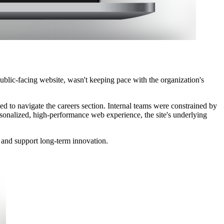
public-facing website, wasn't keeping pace with the organization's
led to navigate the careers section. Internal teams were constrained by
rsonalized, high-performance web experience, the site's underlying
s, and support long-term innovation.