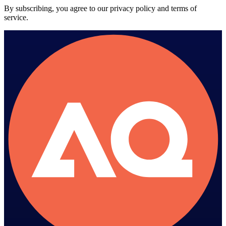
By subscribing, you agree to our privacy policy and terms of
service.