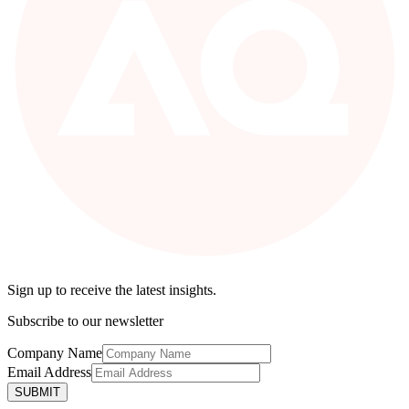
Sign up to receive the latest insights.
Subscribe to our newsletter
Company Name
Email Address
SUBMIT