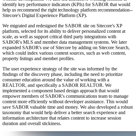
identify key performance indicators (KPIs) for SABOR that would
help us recommend the right technology platform recommendation--
Sitecore's Digital Experience Platform (XP).
We migrated and redesigned the SABOR site on Sitecore's XP
platform, selected for its ability to deliver personalized content at
scale, as well as support critical third party integrations with
SABOR's MLS and member data management systems. We later
expanded SABOR's use of Sitecore by adding on Sitecore Search,
which could index various content sources, such as web content,
property listings and member profiles.
The user experience strategy of the site was informed by the
findings of the discovery phase, including the need to prioritize
consumer education around the value of working with a
REALTOR, and specifically a SABOR REALTOR. We
implemented a component based design approach that would
empower members of SABOR's communications team to manage
content more efficiently without developer assistance. This would
save SABOR valuable time and money. We also developed a robust
taxonomy that would help deliver a better search experience and
information architecture that relates content to increase session
duration and overall stickiness.