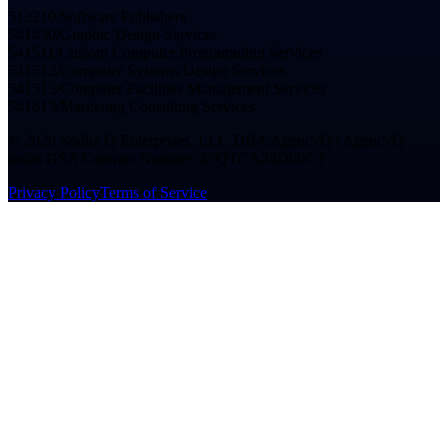
513210
/
Software Publishers
541430
/
Graphic Design Services
541511
/
Custom Computer Programming Services
541512
/
Computer Systems Design Services
541513
/
Computer Facilities Management Services
541613
/
Marketing Consulting Services
©
2026
Sodha Q Enterprises, LLC DBA AgencyQ | AgencyQ
holds GSA Contract Number: 47QTCA24D00GT
Privacy Policy
Terms of Service