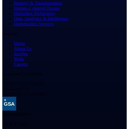
Strategy & Transformation
Human-Centered Design
Marketing Technology
Data, Analytics & Intelligence
Optimization Services
General
Home
About Us
Insights
Work
Careers
Corporate Credentials
UEI
/
VS7LK515JAG1
CAGE
/
8ST58
GSA
/
47QTCA24D00GT
GSA
Contract
Holder
NAICS Codes