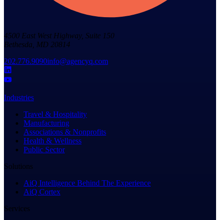
4500 East West Highway, Suite 150
Bethesda, MD 20814
202.776.9090
info@agencyq.com
Industries
Travel & Hospitality
Manufacturing
Associations & Nonprofits
Health & Wellness
Public Sector
Solutions
AiQ Intelligence Behind The Experience
AiQ Cortex
Services