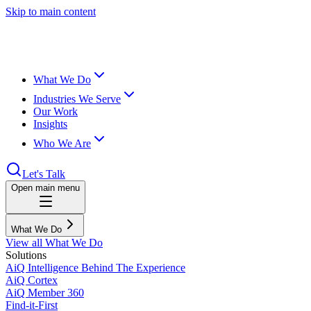
Skip to main content
What We Do
Industries We Serve
Our Work
Insights
Who We Are
Let's Talk
Open main menu
What We Do
View all What We Do
Solutions
AiQ Intelligence Behind The Experience
AiQ Cortex
AiQ Member 360
Find-it-First