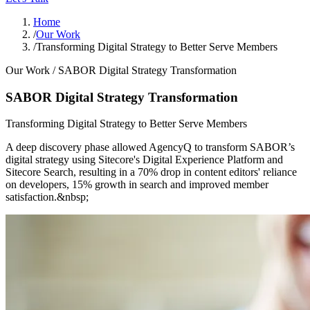
Home
/
Our Work
/
Transforming Digital Strategy to Better Serve Members
Our Work /
SABOR Digital Strategy Transformation
SABOR Digital Strategy Transformation
Transforming Digital Strategy to Better Serve Members
A deep discovery phase allowed AgencyQ to transform SABOR’s
digital strategy using Sitecore's Digital Experience Platform and
Sitecore Search, resulting in a 70% drop in content editors' reliance
on developers, 15% growth in search and improved member
satisfaction.&nbsp;