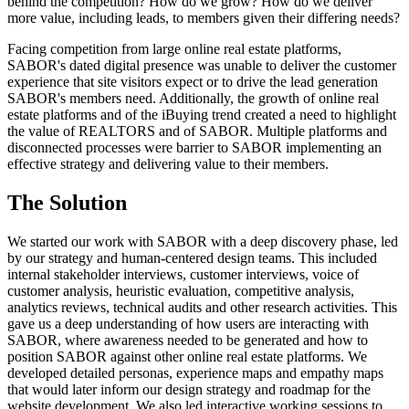
behind the competition? How do we grow? How do we deliver
more value, including leads, to members given their differing needs?
Facing competition from large online real estate platforms,
SABOR's dated digital presence was unable to deliver the customer
experience that site visitors expect or to drive the lead generation
SABOR's members need. Additionally, the growth of online real
estate platforms and of the iBuying trend created a need to highlight
the value of REALTORS and of SABOR. Multiple platforms and
disconnected processes were barrier to SABOR implementing an
effective strategy and delivering value to their members.
The
Solution
We started our work with SABOR with a deep discovery phase, led
by our strategy and human-centered design teams. This included
internal stakeholder interviews, customer interviews, voice of
customer analysis, heuristic evaluation, competitive analysis,
analytics reviews, technical audits and other research activities. This
gave us a deep understanding of how users are interacting with
SABOR, where awareness needed to be generated and how to
position SABOR against other online real estate platforms. We
developed detailed personas, experience maps and empathy maps
that would later inform our design strategy and roadmap for the
website development. We also led interactive working sessions to