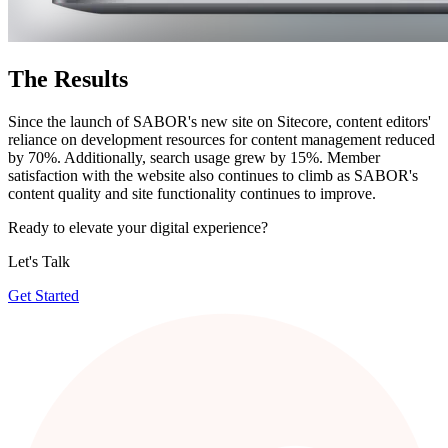
The
Results
Since the launch of SABOR's new site on Sitecore, content editors'
reliance on development resources for content management reduced
by 70%. Additionally, search usage grew by 15%. Member
satisfaction with the website also continues to climb as SABOR's
content quality and site functionality continues to improve.
Ready to elevate your digital experience?
Let's Talk
Get Started