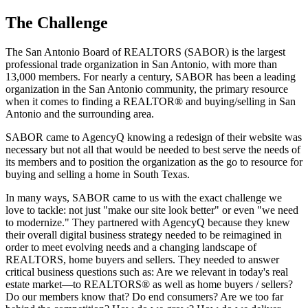
The
Challenge
The San Antonio Board of REALTORS (SABOR) is the largest
professional trade organization in San Antonio, with more than
13,000 members. For nearly a century, SABOR has been a leading
organization in the San Antonio community, the primary resource
when it comes to finding a REALTOR® and buying/selling in San
Antonio and the surrounding area.
SABOR came to AgencyQ knowing a redesign of their website was
necessary but not all that would be needed to best serve the needs of
its members and to position the organization as the go to resource for
buying and selling a home in South Texas.
In many ways, SABOR came to us with the exact challenge we
love to tackle: not just "make our site look better" or even "we need
to modernize." They partnered with AgencyQ because they knew
their overall digital business strategy needed to be reimagined in
order to meet evolving needs and a changing landscape of
REALTORS, home buyers and sellers. They needed to answer
critical business questions such as: Are we relevant in today's real
estate market—to REALTORS® as well as home buyers / sellers?
Do our members know that? Do end consumers? Are we too far