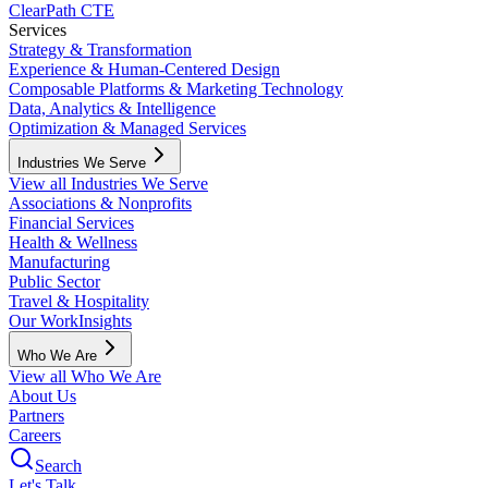
ClearPath CTE
Services
Strategy & Transformation
Experience & Human-Centered Design
Composable Platforms & Marketing Technology
Data, Analytics & Intelligence
Optimization & Managed Services
Industries We Serve
View all Industries We Serve
Associations & Nonprofits
Financial Services
Health & Wellness
Manufacturing
Public Sector
Travel & Hospitality
Our Work
Insights
Who We Are
View all Who We Are
About Us
Partners
Careers
Search
Let's Talk