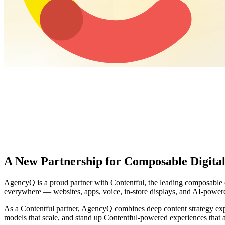
A New Partnership for Composable Digital
AgencyQ is a proud partner with Contentful, the leading composable co
everywhere — websites, apps, voice, in-store displays, and AI-power
As a Contentful partner, AgencyQ combines deep content strategy exp
models that scale, and stand up Contentful-powered experiences that 