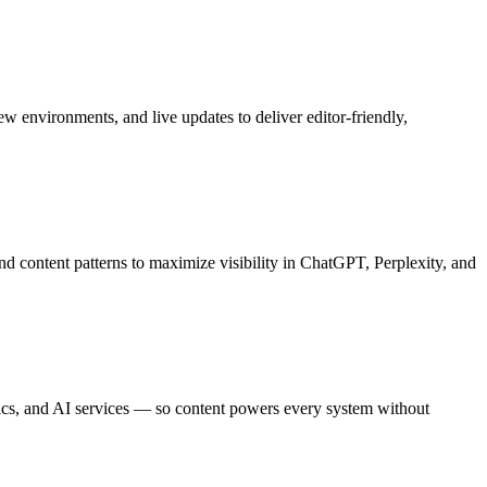
 environments, and live updates to deliver editor-friendly,
d content patterns to maximize visibility in ChatGPT, Perplexity, and
cs, and AI services — so content powers every system without