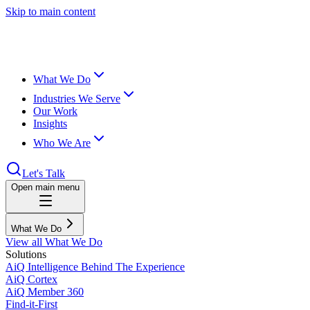
Skip to main content
What We Do
Industries We Serve
Our Work
Insights
Who We Are
Let's Talk
Open main menu
What We Do
View all What We Do
Solutions
AiQ Intelligence Behind The Experience
AiQ Cortex
AiQ Member 360
Find-it-First