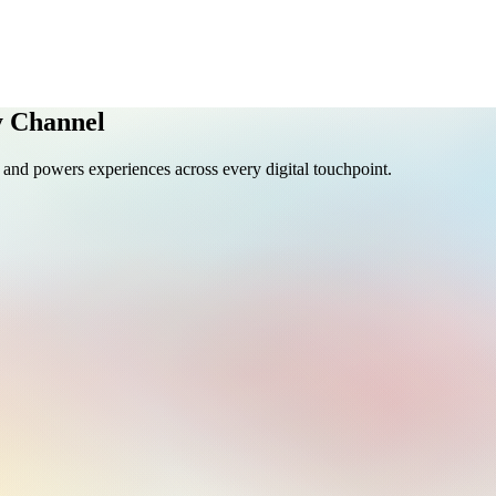
y Channel
y, and powers experiences across every digital touchpoint.