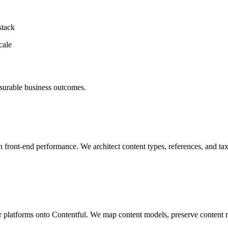
stack
cale
asurable business outcomes.
th front-end performance. We architect content types, references, and t
latforms onto Contentful. We map content models, preserve content rel