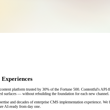
 Experiences
ntent platform trusted by 30% of the Fortune 500. Contentful's API-firs
ed surfaces — without rebuilding the foundation for each new channel.
ertise and decades of enterprise CMS implementation experience. We h
are AI-ready from day one.