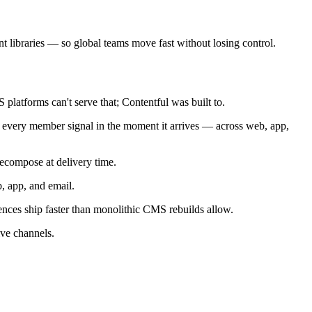
 libraries — so global teams move fast without losing control.
latforms can't serve that; Contentful was built to.
n every member signal in the moment it arrives — across web, app,
ecompose at delivery time.
, app, and email.
nces ship faster than monolithic CMS rebuilds allow.
ive channels.