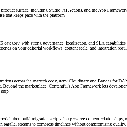
s product surface, including Studio, AI Actions, and the App Framework
se that keeps pace with the platform.
S category, with strong governance, localization, and SLA capabilities
pends on your editorial workflows, content scale, and integration requ
ntegrations across the martech ecosystem: Cloudinary and Bynder for DA
e. Beyond the marketplace, Contentful's App Framework lets develope
 ship.
 model, then build migration scripts that preserve content relationships
n parallel streams to compress timelines without compromising quality.