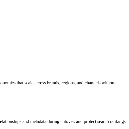
axonomies that scale across brands, regions, and channels without
ationships and metadata during cutover, and protect search rankings