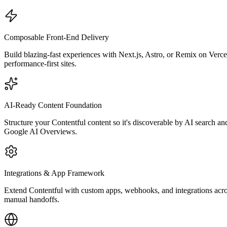
Composable Front-End Delivery
Build blazing-fast experiences with Next.js, Astro, or Remix on Verc
performance-first sites.
AI-Ready Content Foundation
Structure your Contentful content so it's discoverable by AI search a
Google AI Overviews.
Integrations & App Framework
Extend Contentful with custom apps, webhooks, and integrations ac
manual handoffs.