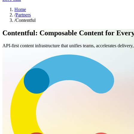
Home
/
Partners
/
Contentful
Contentful: Composable Content for Ever
API-first content infrastructure that unifies teams, accelerates deliver