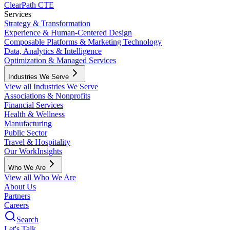
ClearPath CTE
Services
Strategy & Transformation
Experience & Human-Centered Design
Composable Platforms & Marketing Technology
Data, Analytics & Intelligence
Optimization & Managed Services
Industries We Serve
View all Industries We Serve
Associations & Nonprofits
Financial Services
Health & Wellness
Manufacturing
Public Sector
Travel & Hospitality
Our Work
Insights
Who We Are
View all Who We Are
About Us
Partners
Careers
Search
Let's Talk