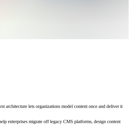
t architecture lets organizations model content once and deliver it
elp enterprises migrate off legacy CMS platforms, design content