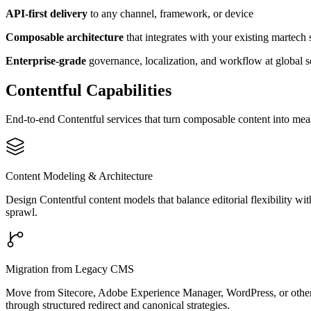
API-first delivery
to any channel, framework, or device
Composable architecture
that integrates with your existing martech 
Enterprise-grade
governance, localization, and workflow at global s
Contentful Capabilities
End-to-end Contentful services that turn composable content into me
Content Modeling & Architecture
Design Contentful content models that balance editorial flexibility wi
sprawl.
Migration from Legacy CMS
Move from Sitecore, Adobe Experience Manager, WordPress, or other p
through structured redirect and canonical strategies.