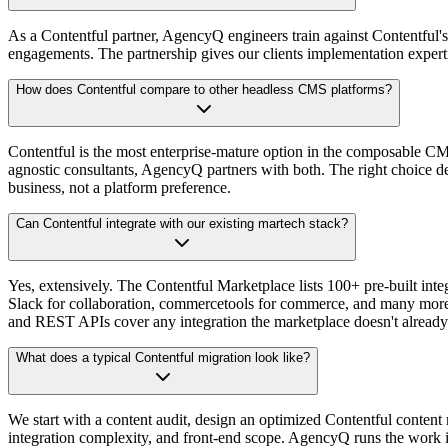
As a Contentful partner, AgencyQ engineers train against Contentful'
engagements. The partnership gives our clients implementation experti
How does Contentful compare to other headless CMS platforms?
Contentful is the most enterprise-mature option in the composable CM
agnostic consultants, AgencyQ partners with both. The right choice de
business, not a platform preference.
Can Contentful integrate with our existing martech stack?
Yes, extensively. The Contentful Marketplace lists 100+ pre-built i
Slack for collaboration, commercetools for commerce, and many mor
and REST APIs cover any integration the marketplace doesn't already
What does a typical Contentful migration look like?
We start with a content audit, design an optimized Contentful content
integration complexity, and front-end scope. AgencyQ runs the work i