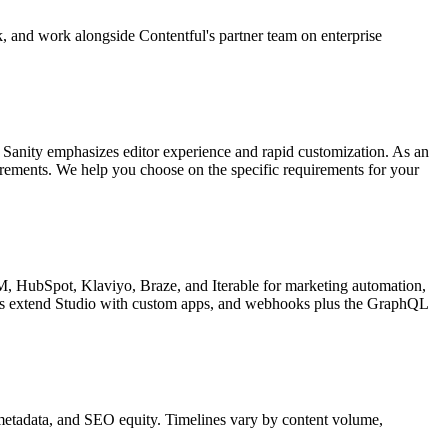
, and work alongside Contentful's partner team on enterprise
. Sanity emphasizes editor experience and rapid customization. As an
irements. We help you choose on the specific requirements for your
M, HubSpot, Klaviyo, Braze, and Iterable for marketing automation,
rs extend Studio with custom apps, and webhooks plus the GraphQL
, metadata, and SEO equity. Timelines vary by content volume,