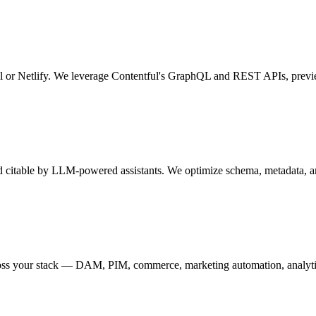
el or Netlify. We leverage Contentful's GraphQL and REST APIs, preview
nd citable by LLM-powered assistants. We optimize schema, metadata, an
ross your stack — DAM, PIM, commerce, marketing automation, analyti