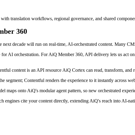
 with translation workflows, regional governance, and shared component
mber 360
 next decade will run on real-time, AI-orchestrated content. Many CMS p
e for AI orchestration. For AiQ Member 360, API delivery lets us act o
tful content is an API resource AiQ Cortex can read, transform, and r
 segment; Contentful renders the experience to it instantly across web
l maps onto AiQ's modular agent pattern, so new orchestrated experie
engines cite your content directly, extending AiQ's reach into AI-nat