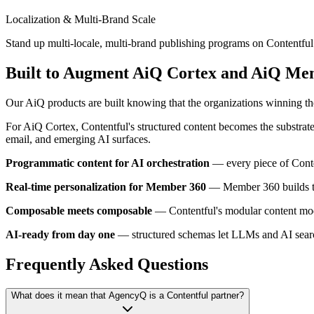
Localization & Multi-Brand Scale
Stand up multi-locale, multi-brand publishing programs on Contentful
Built to Augment AiQ Cortex and AiQ Me
Our AiQ products are built knowing that the organizations winning the
For AiQ Cortex, Contentful's structured content becomes the substrat
email, and emerging AI surfaces.
Programmatic content for AI orchestration
— every piece of Conten
Real-time personalization for Member 360
— Member 360 builds the
Composable meets composable
— Contentful's modular content mode
AI-ready from day one
— structured schemas let LLMs and AI search 
Frequently Asked Questions
What does it mean that AgencyQ is a Contentful partner?